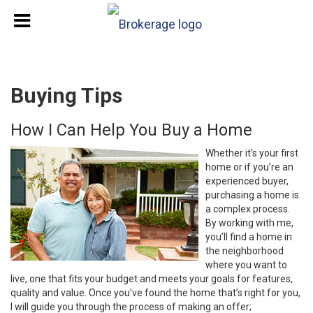
Buying Tips
How I Can Help You Buy a Home
Whether it’s your first
home or if you’re an
experienced buyer,
purchasing a home is
a complex process.
By working with me,
you’ll find a home in
the neighborhood
where you want to
live, one that fits your budget and meets your goals for features,
quality and value. Once you’ve found the home that’s right for you,
I will guide you through the process of making an offer;