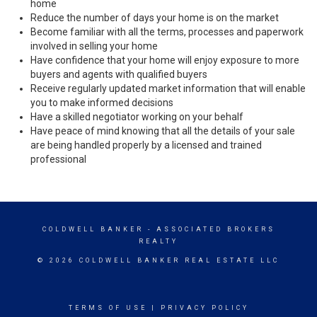
home
Reduce the number of days your home is on the market
Become familiar with all the terms, processes and paperwork
involved in selling your home
Have confidence that your home will enjoy exposure to more
buyers and agents with qualified buyers
Receive regularly updated market information that will enable
you to make informed decisions
Have a skilled negotiator working on your behalf
Have peace of mind knowing that all the details of your sale
are being handled properly by a licensed and trained
professional
COLDWELL BANKER
- ASSOCIATED BROKERS
REALTY
© 2026 COLDWELL BANKER REAL ESTATE LLC
TERMS OF USE
|
PRIVACY POLICY