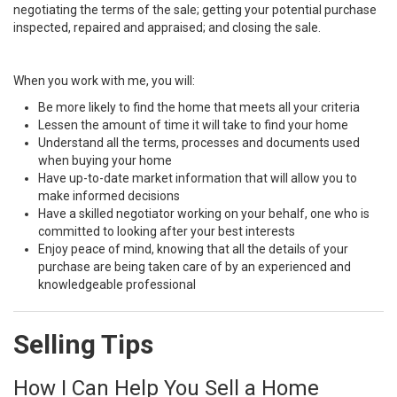
negotiating the terms of the sale; getting your potential purchase
inspected, repaired and appraised; and closing the sale.
When you work with me, you will:
Be more likely to find the home that meets all your criteria
Lessen the amount of time it will take to find your home
Understand all the terms, processes and documents used
when buying your home
Have up-to-date market information that will allow you to
make informed decisions
Have a skilled negotiator working on your behalf, one who is
committed to looking after your best interests
Enjoy peace of mind, knowing that all the details of your
purchase are being taken care of by an experienced and
knowledgeable professional
Selling Tips
How I Can Help You Sell a Home