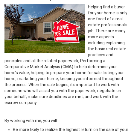
Helping find a buyer
for your home is only
one facet of a real
estate professional’s
job. There are many
more aspects
including explaining
the basic real estate
practices and
principles and all the related paperwork, Performing a
Comparative Market Analysis (CMA) to help determine your
home’s value, helping to prepare your home for sale, listing your
home, marketing your home, keeping you informed throughout
the process. When the sale begins, it’s important to work with
someone who will assist you with the paperwork, negotiate on
your behalf, make sure deadlines are met, and work with the
escrow company.
By working with me, you will:
Be more likely to realize the highest return on the sale of your