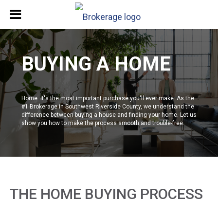
BUYING A HOME
Home. It's the most important purchase you'll ever make. As the
#1 Brokerage in Southwest Riverside County, we understand the
difference between buying a house and finding your home. Let us
show you how to make the process smooth and trouble-free.
THE HOME BUYING PROCESS