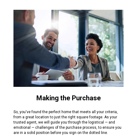
Making the Purchase
So, you've found the perfect home that meets all your criteria,
from a great location to just the right square footage. As your
trusted agent, we will guide you through the logistical — and
emotional — challenges of the purchase process, to ensure you
are in a solid position before you sign on the dotted line.