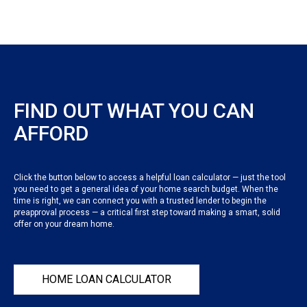
FIND OUT WHAT YOU CAN
AFFORD
Click the button below to access a helpful loan calculator — just the tool
you need to get a general idea of your home search budget. When the
time is right, we can connect you with a trusted lender to begin the
preapproval process — a critical first step toward making a smart, solid
offer on your dream home.
HOME LOAN CALCULATOR