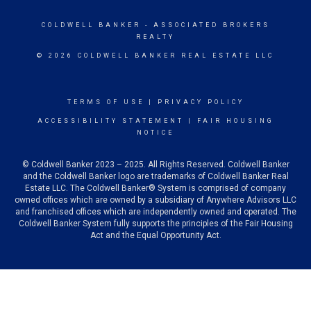
COLDWELL BANKER
- ASSOCIATED BROKERS
REALTY
© 2026 COLDWELL BANKER REAL ESTATE LLC
TERMS OF USE
|
PRIVACY POLICY
ACCESSIBILITY STATEMENT
|
FAIR HOUSING
NOTICE
© Coldwell Banker 2023 – 2025. All Rights Reserved. Coldwell Banker
and the Coldwell Banker logo are trademarks of Coldwell Banker Real
Estate LLC. The Coldwell Banker® System is comprised of company
owned offices which are owned by a subsidiary of Anywhere Advisors LLC
and franchised offices which are independently owned and operated. The
Coldwell Banker System fully supports the principles of the Fair Housing
Act and the Equal Opportunity Act.