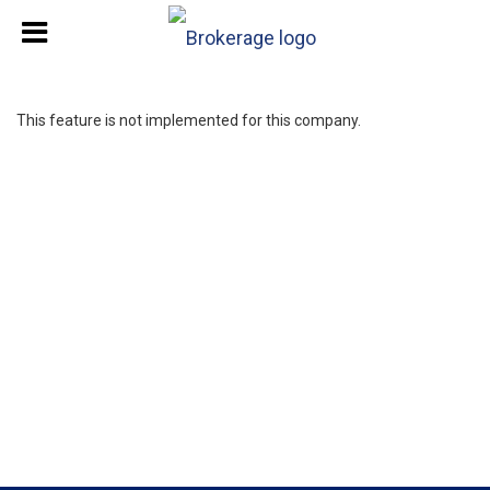
This feature is not implemented for this company.