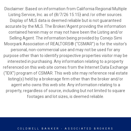
Disclaimer: Based on information from California Regional Multiple
Listing Service, Inc. as of {8/7/26 15:15} and /or other sources.
Display of MLS data is deemed reliable but is not guaranteed
accurate by the MLS. The Broker/Agent providing the information
contained herein may or may not have been the Listing and/or
Selling Agent. The information being provided by Conejo Simi
Moorpark Association of REALTORS® (“CSMAR”) is for the visitor's
personal, non-commercial use and may not be used for any
purpose other than to identify prospective properties visitor may be
interested in purchasing. Any information relating to a property
referenced on this web site comes from the Internet Data Exchange
(“IDX”) program of CSMAR. This web site may reference real estate
listing(s) held by a brokerage firm other than the broker and/or
agent who owns this web site. Any information relating to a
property, regardless of source, including but not limited to square
footages and lot sizes, is deemed reliable.
COLDWELL BANKER
- ASSOCIATED BROKERS