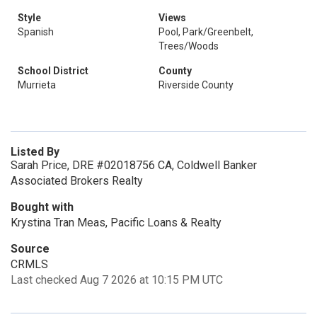
Style
Views
Spanish
Pool, Park/Greenbelt,
Trees/Woods
School District
County
Murrieta
Riverside County
Listed By
Sarah Price, DRE #02018756 CA, Coldwell Banker
Associated Brokers Realty
Bought with
Krystina Tran Meas, Pacific Loans & Realty
Source
CRMLS
Last checked Aug 7 2026 at 10:15 PM UTC