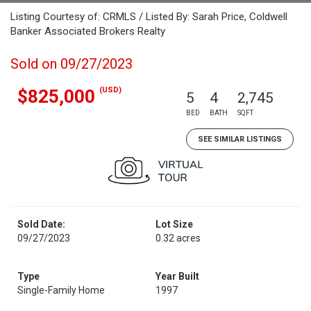
Listing Courtesy of: CRMLS / Listed By: Sarah Price, Coldwell
Banker Associated Brokers Realty
Sold on 09/27/2023
(USD)
$825,000
5
4
2,745
BED
BATH
SQFT
SEE SIMILAR LISTINGS
Sold Date:
Lot Size
09/27/2023
0.32 acres
Type
Year Built
Single-Family Home
1997