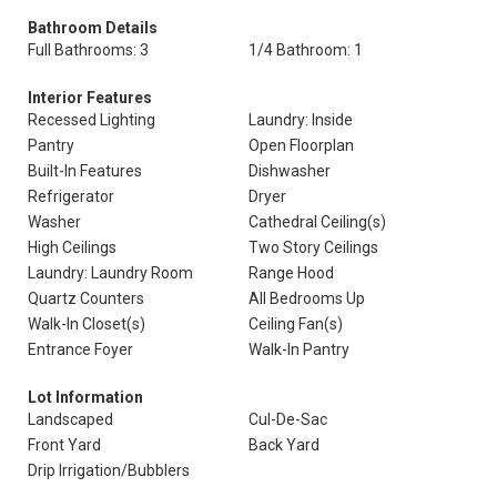
Bathroom Details
Full Bathrooms: 3
1/4 Bathroom: 1
Interior Features
Recessed Lighting
Laundry: Inside
Pantry
Open Floorplan
Built-In Features
Dishwasher
Refrigerator
Dryer
Washer
Cathedral Ceiling(s)
High Ceilings
Two Story Ceilings
Laundry: Laundry Room
Range Hood
Quartz Counters
All Bedrooms Up
Walk-In Closet(s)
Ceiling Fan(s)
Entrance Foyer
Walk-In Pantry
Lot Information
Landscaped
Cul-De-Sac
Front Yard
Back Yard
Drip Irrigation/Bubblers