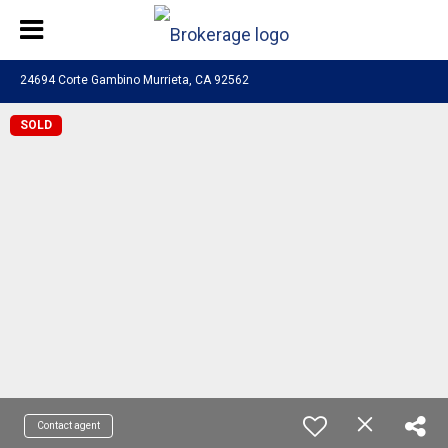
24694 Corte Gambino Murrieta, CA 92562
SOLD
Contact agent