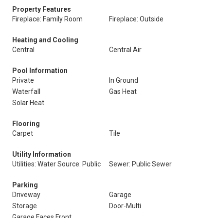
Property Features
Fireplace: Family Room
Fireplace: Outside
Heating and Cooling
Central
Central Air
Pool Information
Private
In Ground
Waterfall
Gas Heat
Solar Heat
Flooring
Carpet
Tile
Utility Information
Utilities: Water Source: Public
Sewer: Public Sewer
Parking
Driveway
Garage
Storage
Door-Multi
Garage Faces Front