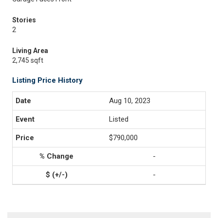
Stories
2
Living Area
2,745 sqft
Listing Price History
Aug 10, 2023
Listed
$790,000
-
-