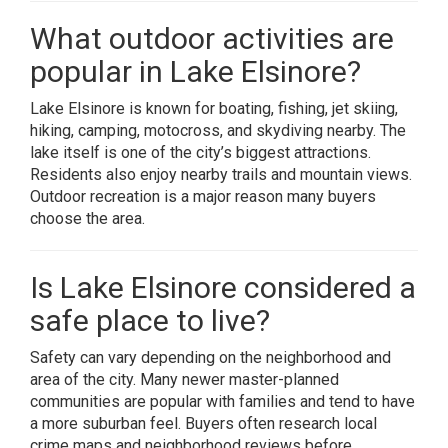
What outdoor activities are
popular in Lake Elsinore?
Lake Elsinore is known for boating, fishing, jet skiing,
hiking, camping, motocross, and skydiving nearby. The
lake itself is one of the city’s biggest attractions.
Residents also enjoy nearby trails and mountain views.
Outdoor recreation is a major reason many buyers
choose the area.
Is Lake Elsinore considered a
safe place to live?
Safety can vary depending on the neighborhood and
area of the city. Many newer master-planned
communities are popular with families and tend to have
a more suburban feel. Buyers often research local
crime maps and neighborhood reviews before