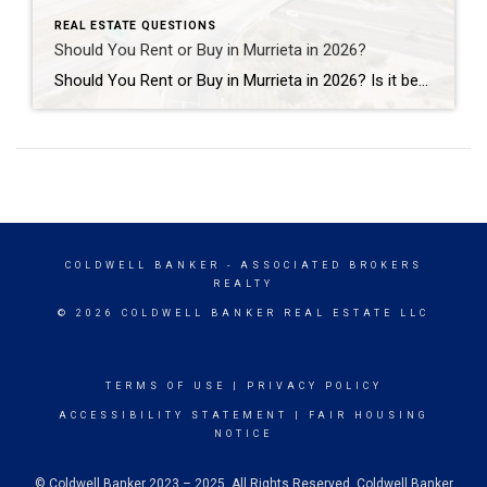
REAL ESTATE QUESTIONS
Should You Rent or Buy in Murrieta in 2026?
Should You Rent or Buy in Murrieta in 2026? Is it better to rent or buy a home in Murrieta in 2026? The answer depends on your financial goals, lifestyle, and long-term plans. For some people, renting offers flexibility and lower upfront costs. For others, buying a home in Murrieta can create long-term stability, equity […]
COLDWELL BANKER
- ASSOCIATED BROKERS
REALTY
© 2026 COLDWELL BANKER REAL ESTATE LLC
TERMS OF USE
|
PRIVACY POLICY
ACCESSIBILITY STATEMENT
|
FAIR HOUSING
NOTICE
© Coldwell Banker 2023 – 2025. All Rights Reserved. Coldwell Banker