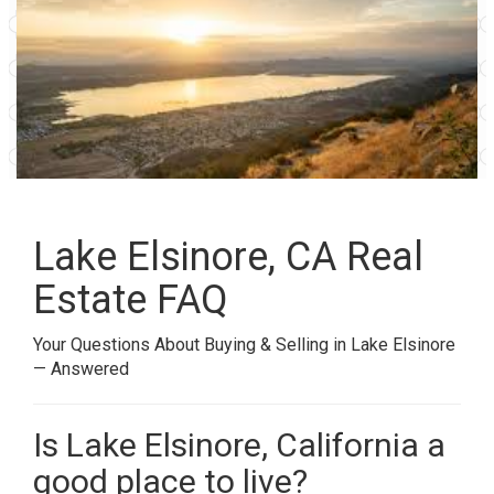
Lake Elsinore, CA Real
Estate FAQ
Your Questions About Buying & Selling in Lake Elsinore
— Answered
Is Lake Elsinore, California a
good place to live?