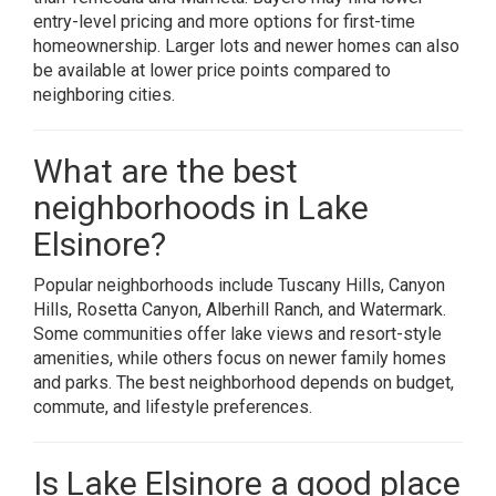
entry-level pricing and more options for first-time
homeownership. Larger lots and newer homes can also
be available at lower price points compared to
neighboring cities.
What are the best
neighborhoods in Lake
Elsinore?
Popular neighborhoods include Tuscany Hills, Canyon
Hills, Rosetta Canyon, Alberhill Ranch, and Watermark.
Some communities offer lake views and resort-style
amenities, while others focus on newer family homes
and parks. The best neighborhood depends on budget,
commute, and lifestyle preferences.
Is Lake Elsinore a good place