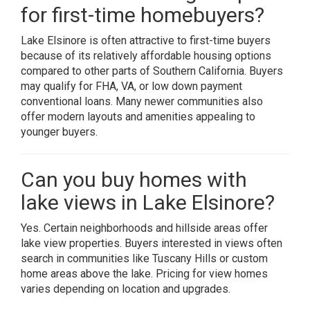
for first-time homebuyers?
Lake Elsinore is often attractive to first-time buyers
because of its relatively affordable housing options
compared to other parts of Southern California. Buyers
may qualify for FHA, VA, or low down payment
conventional loans. Many newer communities also
offer modern layouts and amenities appealing to
younger buyers.
Can you buy homes with
lake views in Lake Elsinore?
Yes. Certain neighborhoods and hillside areas offer
lake view properties. Buyers interested in views often
search in communities like Tuscany Hills or custom
home areas above the lake. Pricing for view homes
varies depending on location and upgrades.