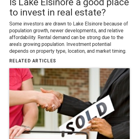
Is Lake Elsinore a good place
to invest in real estate?
Some investors are drawn to Lake Elsinore because of
population growth, newer developments, and relative
affordability. Rental demand can be strong due to the
area’s growing population. Investment potential
depends on property type, location, and market timing.
RELATED ARTICLES