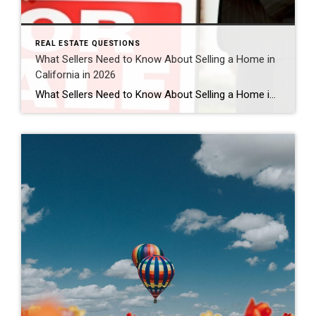
REAL ESTATE QUESTIONS
What Sellers Need to Know About Selling a Home in
California in 2026
What Sellers Need to Know About Selling a Home in California in 2026 Is 2026 a good time to sell a home in California? For many homeowners, yes — 2026 can still be a strong time to sell a home in California, especially in desirable areas like Murrieta, Temecula, and throughout Southern California. While the […]