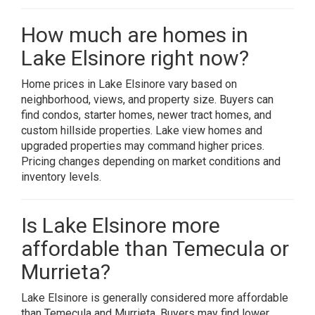
How much are homes in
Lake Elsinore right now?
Home prices in Lake Elsinore vary based on
neighborhood, views, and property size. Buyers can
find condos, starter homes, newer tract homes, and
custom hillside properties. Lake view homes and
upgraded properties may command higher prices.
Pricing changes depending on market conditions and
inventory levels.
Is Lake Elsinore more
affordable than Temecula or
Murrieta?
Lake Elsinore is generally considered more affordable
than Temecula and Murrieta. Buyers may find lower