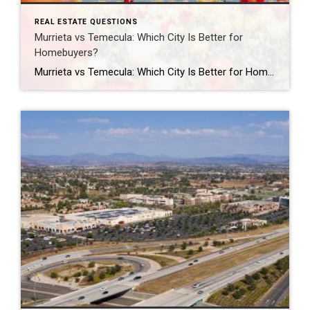
REAL ESTATE QUESTIONS
Murrieta vs Temecula: Which City Is Better for
Homebuyers?
Murrieta vs Temecula: Which City Is Better for Homebuyers? Should you buy a home in Murrieta or Temecula? Both Murrieta and Temecula are popular choices for Southern California homebuyers, but the better fit depends on your lifestyle, budget, commute, and personal priorities. Murrieta is often known for its quieter suburban atmosphere, family-friendly neighborhoods, and slightly […]