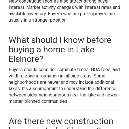
New construction homes also attract strong buyer
interest. Market activity changes with interest rates and
available inventory. Buyers who are pre-approved are
usually in a stronger position.
What should I know before
buying a home in Lake
Elsinore?
Buyers should consider commute times, HOA fees, and
wildfire zone information in hillside areas. Some
neighborhoods are newer and may include additional
taxes. It’s also important to understand the difference
between older neighborhoods near the lake and newer
master-planned communities.
Are there new construction