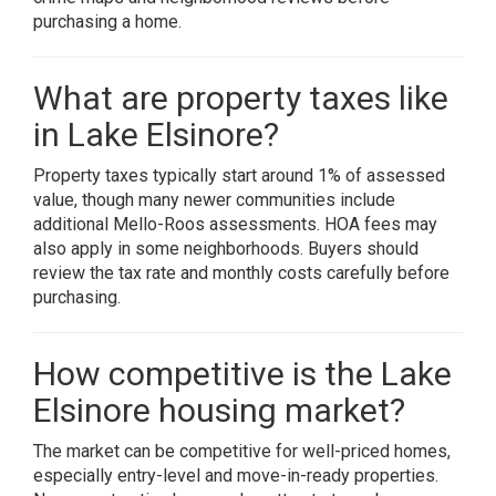
purchasing a home.
What are property taxes like
in Lake Elsinore?
Property taxes typically start around 1% of assessed
value, though many newer communities include
additional Mello-Roos assessments. HOA fees may
also apply in some neighborhoods. Buyers should
review the tax rate and monthly costs carefully before
purchasing.
How competitive is the Lake
Elsinore housing market?
The market can be competitive for well-priced homes,
especially entry-level and move-in-ready properties.