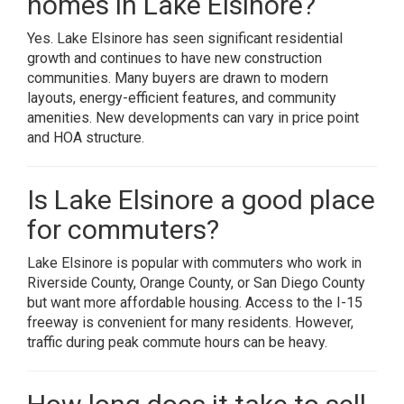
homes in Lake Elsinore?
Yes. Lake Elsinore has seen significant residential
growth and continues to have new construction
communities. Many buyers are drawn to modern
layouts, energy-efficient features, and community
amenities. New developments can vary in price point
and HOA structure.
Is Lake Elsinore a good place
for commuters?
Lake Elsinore is popular with commuters who work in
Riverside County, Orange County, or San Diego County
but want more affordable housing. Access to the I-15
freeway is convenient for many residents. However,
traffic during peak commute hours can be heavy.