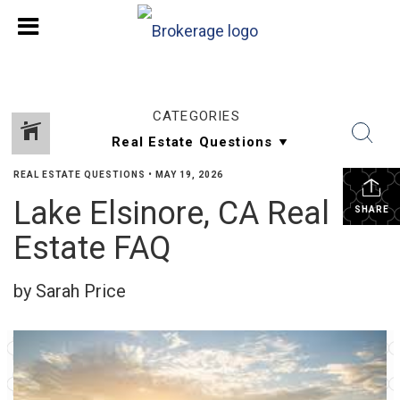
CATEGORIES
REAL ESTATE QUESTIONS
•
MAY 19, 2026
Lake Elsinore, CA Real
SHARE
Estate FAQ
by Sarah Price