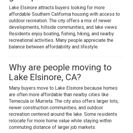
Lake Elsinore attracts buyers looking for more
affordable Southern California housing with access to
outdoor recreation. The city offers a mix of newer
developments, hillside communities, and lake views.
Residents enjoy boating, fishing, hiking, and nearby
recreational activities. Many people appreciate the
balance between affordability and lifestyle.
Why are people moving to
Lake Elsinore, CA?
Many buyers move to Lake Elsinore because homes
are often more affordable than nearby cities like
Temecula or Murrieta. The city also offers larger lots,
newer construction communities, and outdoor
recreation centered around the lake. Some residents
relocate for more home value while staying within
commuting distance of larger job markets.