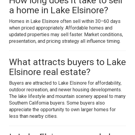
How long does it take to sell
a home in Lake Elsinore?
Homes in Lake Elsinore often sell within 30–60 days
when priced appropriately. Affordable homes and
updated properties may sell faster. Market conditions,
presentation, and pricing strategy all influence timing.
What attracts buyers to Lake
Elsinore real estate?
Buyers are attracted to Lake Elsinore for affordability,
outdoor recreation, and newer housing developments.
The lake lifestyle and mountain scenery appeal to many
Southern California buyers. Some buyers also
appreciate the opportunity to own larger homes for
less than nearby cities.