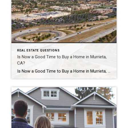
REAL ESTATE QUESTIONS
Is Now a Good Time to Buy a Home in Murrieta,
CA?
Is Now a Good Time to Buy a Home in Murrieta, CA? Is now a good time to buy a home in Murrieta? For many buyers, yes — now can still be a good time to buy a home in Murrieta, especially if you plan to stay in the home long term. While mortgage interest […]