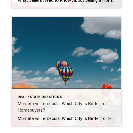
What Sellers Need to Know About Selling a Home in California in 2026 Is 2026 a good time to sell a home in California? For many homeowners, yes — 2026 can still be a strong time to sell a home in California, especially in desirable areas like Murrieta, Temecula, and throughout Southern California. While the […]
REAL ESTATE QUESTIONS
Murrieta vs Temecula: Which City Is Better for
Homebuyers?
Murrieta vs Temecula: Which City Is Better for Homebuyers? Should you buy a home in Murrieta or Temecula? Both Murrieta and Temecula are popular choices for Southern California homebuyers, but the better fit depends on your lifestyle, budget, commute, and personal priorities. Murrieta is often known for its quieter suburban atmosphere, family-friendly neighborhoods, and slightly […]