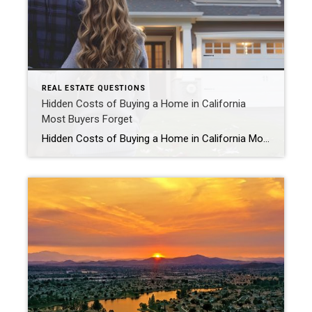
REAL ESTATE QUESTIONS
Hidden Costs of Buying a Home in California
Most Buyers Forget
Hidden Costs of Buying a Home in California Most Buyers Forget What hidden costs should buyers expect when purchasing a home in California? Many California homebuyers focus on the down payment but forget about the additional costs that come with buying a home. Beyond your mortgage payment, buyers should prepare for closing costs, property taxes, […]