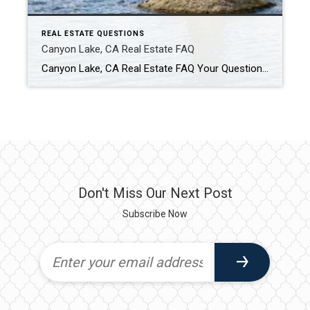
REAL ESTATE QUESTIONS
Canyon Lake, CA Real Estate FAQ
Canyon Lake, CA Real Estate FAQ Your Questions About Buying & Selling in Canyon Lake — Answered Is Canyon Lake, California a good place to live? Canyon Lake is popular for its private gated community, lake lifestyle, and resort-style amenities. Residents enjoy boating, golf, waterfront living, parks, and community events all within one neighborhood. The […]
Don't Miss Our Next Post
Subscribe Now