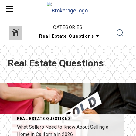
CATEGORIES
Real Estate Questions
REAL ESTATE QUESTIONS
What Sellers Need to Know About Selling a
Home in California in 2026