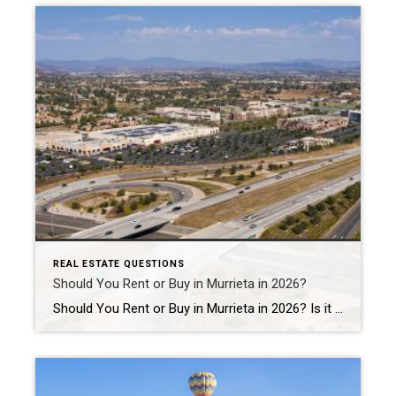
REAL ESTATE QUESTIONS
Should You Rent or Buy in Murrieta in 2026?
Should You Rent or Buy in Murrieta in 2026? Is it better to rent or buy a home in Murrieta in 2026? The answer depends on your financial goals, lifestyle, and long-term plans. For some people, renting offers flexibility and lower upfront costs. For others, buying a home in Murrieta can create long-term stability, equity […]