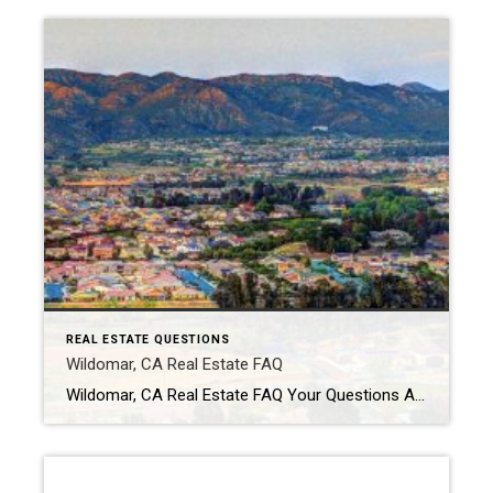
REAL ESTATE QUESTIONS
Wildomar, CA Real Estate FAQ
Wildomar, CA Real Estate FAQ Your Questions About Buying & Selling in Wildomar — Answered Is Wildomar, California a good place to live? Wildomar is popular for buyers looking for more space, larger lots, and a quieter suburban feel. Many residents enjoy the mix of newer communities and rural-style properties. The city offers convenient access […]