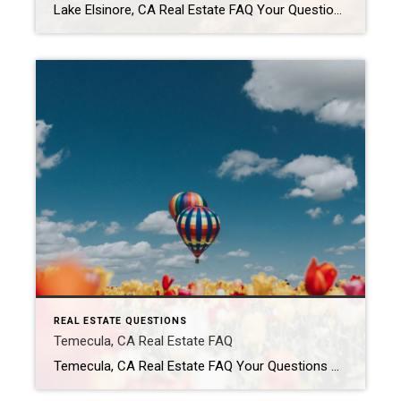
Lake Elsinore, CA Real Estate FAQ Your Questions About Buying & Selling in Lake Elsinore — Answered Is Lake Elsinore, California a good place to live? Lake Elsinore attracts buyers looking for more affordable Southern California housing with access to outdoor recreation. The city offers a mix of newer developments, hillside communities, and lake views. […]
REAL ESTATE QUESTIONS
Temecula, CA Real Estate FAQ
Temecula, CA Real Estate FAQ Your Questions About Buying & Selling in Temecula — Answered Is Temecula, California a good place to live? Temecula is popular for its mix of suburban neighborhoods, wineries, shopping, and family-friendly communities. Residents enjoy a slower pace than larger Southern California cities while still having access to major freeways and […]