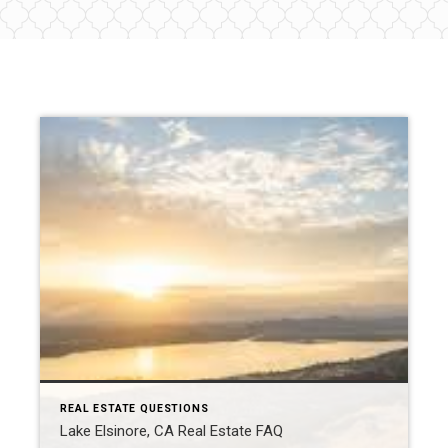
REAL ESTATE QUESTIONS
Lake Elsinore, CA Real Estate FAQ