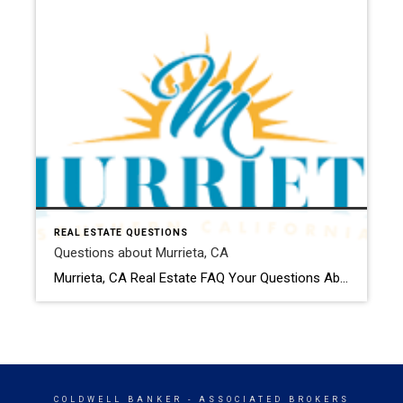
REAL ESTATE QUESTIONS
Questions about Murrieta, CA
Murrieta, CA Real Estate FAQ Your Questions About Buying & Selling in Murrieta — Answered How much are homes in Murrieta right now? Home prices in Murrieta typically range from the mid-$500,000s for smaller homes or condos to $900,000+ for larger or newer properties. Pricing depends on neighborhood, size, lot, and upgrades. Gated and golf […]
COLDWELL BANKER
- ASSOCIATED BROKERS