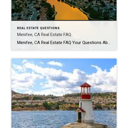
REAL ESTATE QUESTIONS
Menifee, CA Real Estate FAQ
Menifee, CA Real Estate FAQ Your Questions About Buying & Selling in Menifee — Answered Is Menifee, California a good place to live? Menifee is one of the fastest-growing cities in Riverside County and is popular for its newer neighborhoods, affordability, and family-friendly atmosphere. Residents enjoy a suburban lifestyle with expanding shopping, dining, and community […]