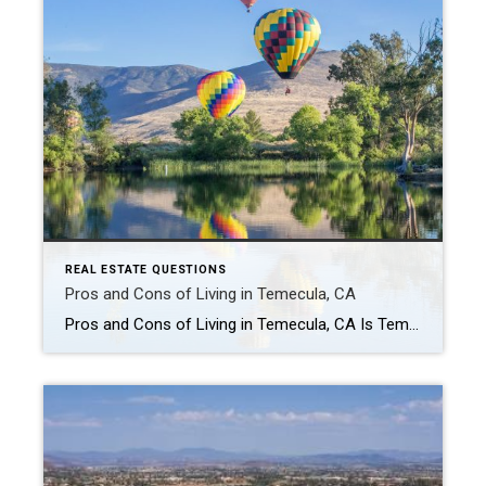
REAL ESTATE QUESTIONS
Pros and Cons of Living in Temecula, CA
Pros and Cons of Living in Temecula, CA Is Temecula a good place to live? For many people, yes — Temecula is considered one of the most desirable places to live in Southwest Riverside County. The city is known for its wine country, family-friendly neighborhoods, shopping, restaurants, outdoor lifestyle, and strong community feel. At the […]