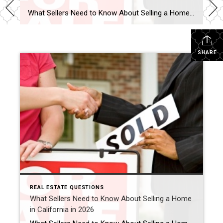
What Sellers Need to Know About Selling a Home in California in 2026 Is 2026 a good time to sell a home in California? For many homeowners, yes — 2026 can still be a strong time to sell a home in California, especially in desirable areas like Murrieta, Temecula, and throughout Southern California. While the […]
SHARE
REAL ESTATE QUESTIONS
What Sellers Need to Know About Selling a Home
in California in 2026