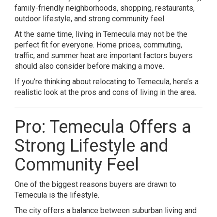
family-friendly neighborhoods, shopping, restaurants,
outdoor lifestyle, and strong community feel.
At the same time, living in Temecula may not be the
perfect fit for everyone. Home prices, commuting,
traffic, and summer heat are important factors buyers
should also consider before making a move.
If you’re thinking about relocating to
Temecula
, here’s a
realistic look at the pros and cons of living in the area.
Pro: Temecula Offers a
Strong Lifestyle and
Community Feel
One of the biggest reasons buyers are drawn to
Temecula
is the lifestyle.
The city offers a balance between suburban living and