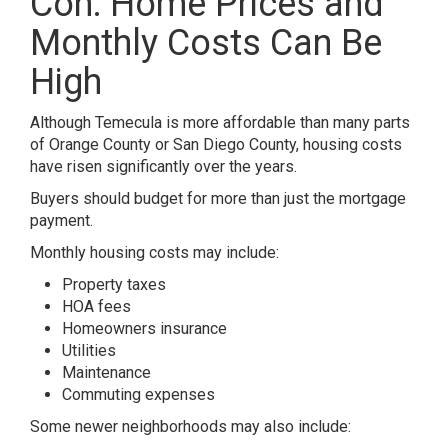
Con: Home Prices and
Monthly Costs Can Be
High
Although Temecula is more affordable than many parts
of Orange County or San Diego County, housing costs
have risen significantly over the years.
Buyers should budget for more than just the mortgage
payment.
Monthly housing costs may include:
Property taxes
HOA fees
Homeowners insurance
Utilities
Maintenance
Commuting expenses
Some newer neighborhoods may also include: