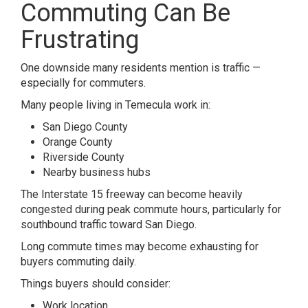
Commuting Can Be
Frustrating
One downside many residents mention is traffic —
especially for commuters.
Many people living in
Temecula
work in:
San Diego County
Orange County
Riverside County
Nearby business hubs
The Interstate 15 freeway can become heavily
congested during peak commute hours, particularly for
southbound traffic toward San Diego.
Long commute times may become exhausting for
buyers commuting daily.
Things buyers should consider:
Work location