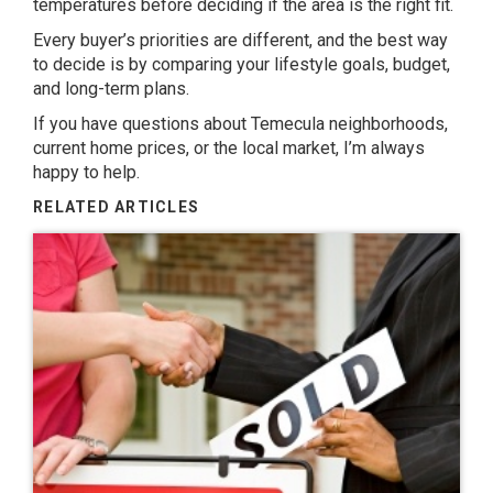
temperatures before deciding if the area is the right fit.
Every buyer’s priorities are different, and the best way
to decide is by comparing your lifestyle goals, budget,
and long-term plans.
If you have questions about Temecula neighborhoods,
current home prices, or the local market, I’m always
happy to help.
RELATED ARTICLES