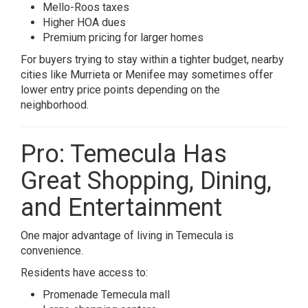
Mello-Roos taxes
Higher HOA dues
Premium pricing for larger homes
For buyers trying to stay within a tighter budget, nearby
cities like
Murrieta
or
Menifee
may sometimes offer
lower entry price points depending on the
neighborhood.
Pro: Temecula Has
Great Shopping, Dining,
and Entertainment
One major advantage of living in
Temecula
is
convenience.
Residents have access to:
Promenade Temecula mall