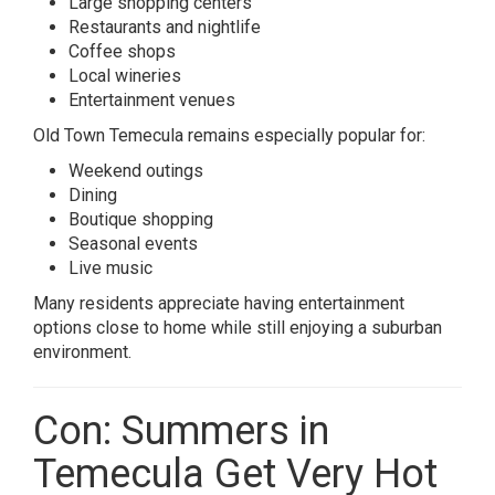
Large shopping centers
Restaurants and nightlife
Coffee shops
Local wineries
Entertainment venues
Old Town Temecula remains especially popular for:
Weekend outings
Dining
Boutique shopping
Seasonal events
Live music
Many residents appreciate having entertainment
options close to home while still enjoying a suburban
environment.
Con: Summers in
Temecula Get Very Hot