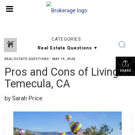
CATEGORIES
REAL ESTATE QUESTIONS
•
MAY 19, 2026
Pros and Cons of Living in
SHARE
Temecula, CA
by Sarah Price