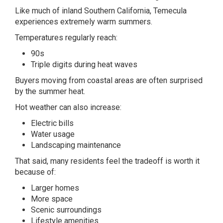
Like much of inland Southern California, Temecula
experiences extremely warm summers.
Temperatures regularly reach:
90s
Triple digits during heat waves
Buyers moving from coastal areas are often surprised
by the summer heat.
Hot weather can also increase:
Electric bills
Water usage
Landscaping maintenance
That said, many residents feel the tradeoff is worth it
because of:
Larger homes
More space
Scenic surroundings
Lifestyle amenities