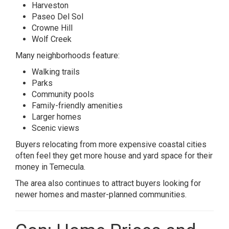
Harveston
Paseo Del Sol
Crowne Hill
Wolf Creek
Many neighborhoods feature:
Walking trails
Parks
Community pools
Family-friendly amenities
Larger homes
Scenic views
Buyers relocating from more expensive coastal cities
often feel they get more house and yard space for their
money in Temecula.
The area also continues to attract buyers looking for
newer homes and master-planned communities.