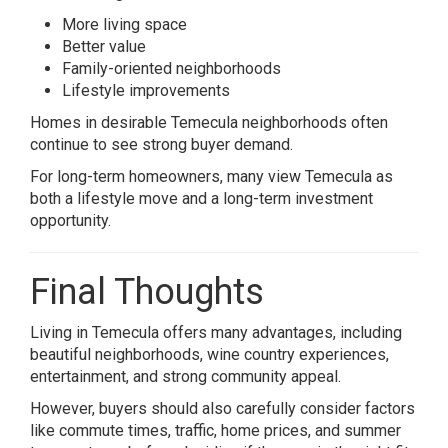
More living space
Better value
Family-oriented neighborhoods
Lifestyle improvements
Homes in desirable Temecula neighborhoods often
continue to see strong buyer demand.
For long-term homeowners, many view Temecula as
both a lifestyle move and a long-term investment
opportunity.
Final Thoughts
Living in
Temecula
offers many advantages, including
beautiful neighborhoods, wine country experiences,
entertainment, and strong community appeal.
However, buyers should also carefully consider factors
like commute times, traffic, home prices, and summer