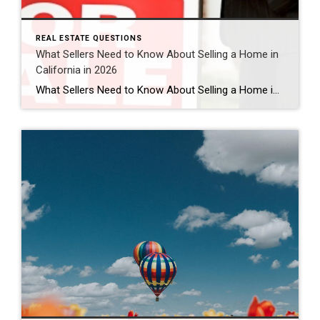
REAL ESTATE QUESTIONS
What Sellers Need to Know About Selling a Home in
California in 2026
What Sellers Need to Know About Selling a Home in California in 2026 Is 2026 a good time to sell a home in California? For many homeowners, yes — 2026 can still be a strong time to sell a home in California, especially in desirable areas like Murrieta, Temecula, and throughout Southern California. While the […]