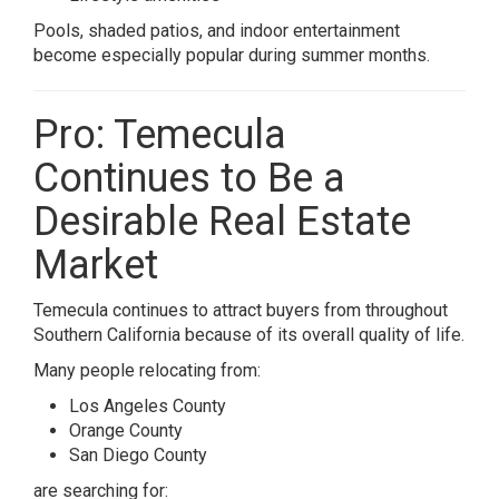
Pools, shaded patios, and indoor entertainment
become especially popular during summer months.
Pro: Temecula
Continues to Be a
Desirable Real Estate
Market
Temecula continues to attract buyers from throughout
Southern California because of its overall quality of life.
Many people relocating from:
Los Angeles County
Orange County
San Diego County
are searching for: