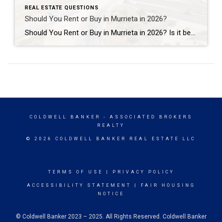
REAL ESTATE QUESTIONS
Should You Rent or Buy in Murrieta in 2026?
Should You Rent or Buy in Murrieta in 2026? Is it better to rent or buy a home in Murrieta in 2026? The answer depends on your financial goals, lifestyle, and long-term plans. For some people, renting offers flexibility and lower upfront costs. For others, buying a home in Murrieta can create long-term stability, equity […]
COLDWELL BANKER
- ASSOCIATED BROKERS
REALTY
© 2026 COLDWELL BANKER REAL ESTATE LLC
TERMS OF USE
|
PRIVACY POLICY
ACCESSIBILITY STATEMENT
|
FAIR HOUSING
NOTICE
© Coldwell Banker 2023 – 2025. All Rights Reserved. Coldwell Banker