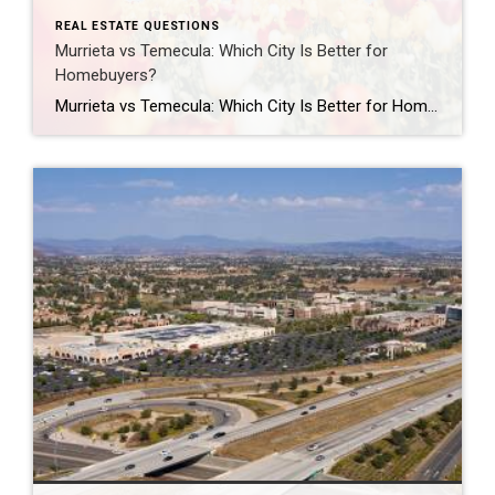
REAL ESTATE QUESTIONS
Murrieta vs Temecula: Which City Is Better for
Homebuyers?
Murrieta vs Temecula: Which City Is Better for Homebuyers? Should you buy a home in Murrieta or Temecula? Both Murrieta and Temecula are popular choices for Southern California homebuyers, but the better fit depends on your lifestyle, budget, commute, and personal priorities. Murrieta is often known for its quieter suburban atmosphere, family-friendly neighborhoods, and slightly […]