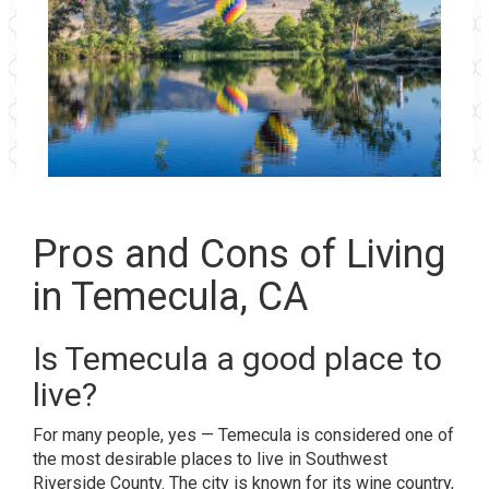
Pros and Cons of Living
in Temecula, CA
Is Temecula a good place to
live?
For many people, yes —
Temecula
is considered one of
the most desirable places to live in Southwest
Riverside County. The city is known for its wine country,