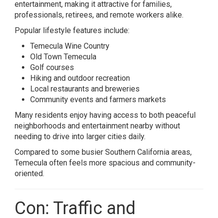
entertainment, making it attractive for families,
professionals, retirees, and remote workers alike.
Popular lifestyle features include:
Temecula Wine Country
Old Town Temecula
Golf courses
Hiking and outdoor recreation
Local restaurants and breweries
Community events and farmers markets
Many residents enjoy having access to both peaceful
neighborhoods and entertainment nearby without
needing to drive into larger cities daily.
Compared to some busier Southern California areas,
Temecula often feels more spacious and community-
oriented.
Con: Traffic and