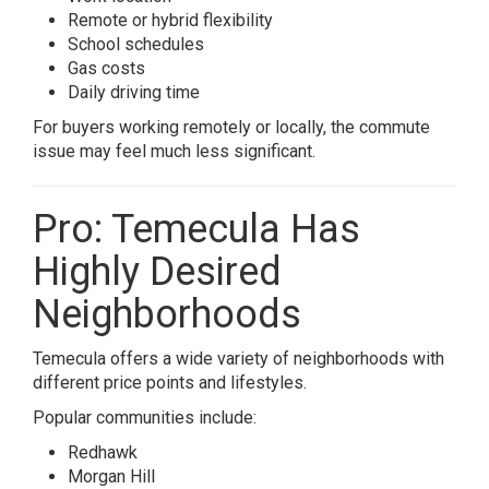
Remote or hybrid flexibility
School schedules
Gas costs
Daily driving time
For buyers working remotely or locally, the commute
issue may feel much less significant.
Pro: Temecula Has
Highly Desired
Neighborhoods
Temecula offers a wide variety of neighborhoods with
different price points and lifestyles.
Popular communities include:
Redhawk
Morgan Hill