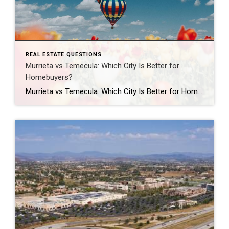
REAL ESTATE QUESTIONS
Murrieta vs Temecula: Which City Is Better for
Homebuyers?
Murrieta vs Temecula: Which City Is Better for Homebuyers? Should you buy a home in Murrieta or Temecula? Both Murrieta and Temecula are popular choices for Southern California homebuyers, but the better fit depends on your lifestyle, budget, commute, and personal priorities. Murrieta is often known for its quieter suburban atmosphere, family-friendly neighborhoods, and slightly […]