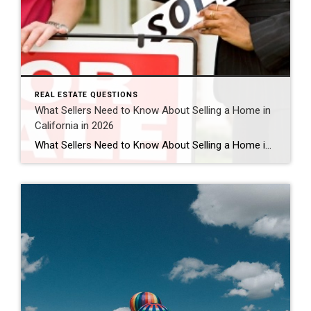
REAL ESTATE QUESTIONS
What Sellers Need to Know About Selling a Home in
California in 2026
What Sellers Need to Know About Selling a Home in California in 2026 Is 2026 a good time to sell a home in California? For many homeowners, yes — 2026 can still be a strong time to sell a home in California, especially in desirable areas like Murrieta, Temecula, and throughout Southern California. While the […]