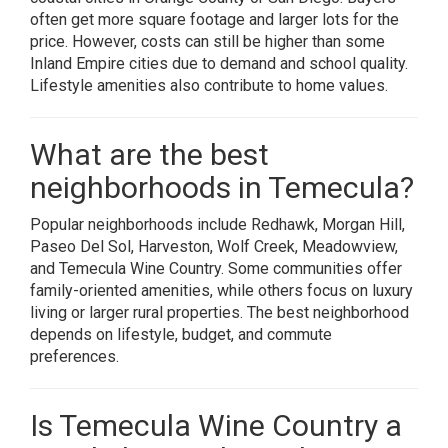
often get more square footage and larger lots for the
price. However, costs can still be higher than some
Inland Empire cities due to demand and school quality.
Lifestyle amenities also contribute to home values.
What are the best
neighborhoods in Temecula?
Popular neighborhoods include Redhawk, Morgan Hill,
Paseo Del Sol, Harveston, Wolf Creek, Meadowview,
and Temecula Wine Country. Some communities offer
family-oriented amenities, while others focus on luxury
living or larger rural properties. The best neighborhood
depends on lifestyle, budget, and commute
preferences.
Is Temecula Wine Country a