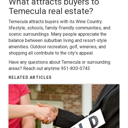
What attracts buyers to
Temecula real estate?
Temecula attracts buyers with its Wine Country
lifestyle, schools, family-friendly communities, and
scenic surroundings. Many people appreciate the
balance between suburban living and resort-style
amenities. Outdoor recreation, golf, wineries, and
shopping all contribute to the city’s appeal.
Have any questions about Temecula or surrounding
areas? Reach out anytime 951-830-0743
RELATED ARTICLES