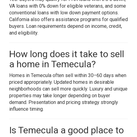
VA loans with 0% down for eligible veterans, and some
conventional loans with low down payment options.
California also offers assistance programs for qualified
buyers. Loan requirements depend on income, credit,
and eligibility.
How long does it take to sell
a home in Temecula?
Homes in Temecula often sell within 30–60 days when
priced appropriately. Updated homes in desirable
neighborhoods can sell more quickly. Luxury and unique
properties may take longer depending on buyer
demand. Presentation and pricing strategy strongly
influence timing.
Is Temecula a good place to