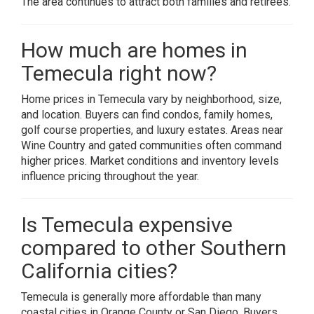
The area continues to attract both families and retirees.
How much are homes in
Temecula right now?
Home prices in Temecula vary by neighborhood, size,
and location. Buyers can find condos, family homes,
golf course properties, and luxury estates. Areas near
Wine Country and gated communities often command
higher prices. Market conditions and inventory levels
influence pricing throughout the year.
Is Temecula expensive
compared to other Southern
California cities?
Temecula is generally more affordable than many
coastal cities in Orange County or San Diego. Buyers