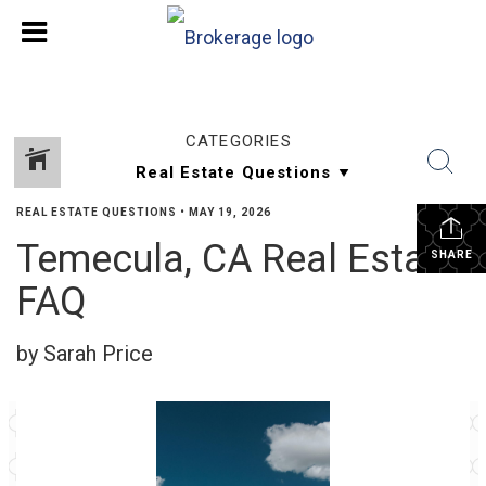
CATEGORIES
REAL ESTATE QUESTIONS
•
MAY 19, 2026
Temecula, CA Real Estate
SHARE
FAQ
by Sarah Price