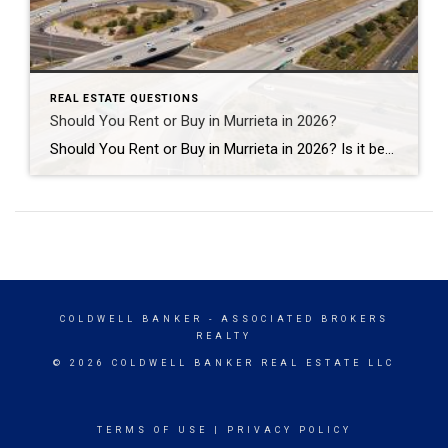
REAL ESTATE QUESTIONS
Should You Rent or Buy in Murrieta in 2026?
Should You Rent or Buy in Murrieta in 2026? Is it better to rent or buy a home in Murrieta in 2026? The answer depends on your financial goals, lifestyle, and long-term plans. For some people, renting offers flexibility and lower upfront costs. For others, buying a home in Murrieta can create long-term stability, equity […]
COLDWELL BANKER
- ASSOCIATED BROKERS
REALTY
© 2026 COLDWELL BANKER REAL ESTATE LLC
TERMS OF USE
|
PRIVACY POLICY