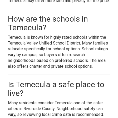
Temecula may offer more land and privacy for the price.
How are the schools in
Temecula?
Temecula is known for highly rated schools within the
Temecula Valley Unified School District. Many families
relocate specifically for school options. School ratings
vary by campus, so buyers often research
neighborhoods based on preferred schools. The area
also offers charter and private school options.
Is Temecula a safe place to
live?
Many residents consider Temecula one of the safer
cities in Riverside County. Neighborhood safety can
vary, so reviewing local crime data is recommended.