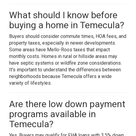
What should I know before
buying a home in Temecula?
Buyers should consider commute times, HOA fees, and
property taxes, especially in newer developments.
Some areas have Mello-Roos taxes that impact
monthly costs. Homes in rural or hillside areas may
have septic systems or wildfire zone considerations.
It’s important to understand the differences between
neighborhoods because Temecula offers a wide
variety of lifestyles.
Are there low down payment
programs available in
Temecula?
Yes. Buyers may qualify for FHA loans with 3.5% down,