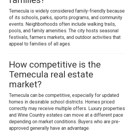
Temecula is widely considered family-friendly because
of its schools, parks, sports programs, and community
events. Neighborhoods often include walking trails,
pools, and family amenities. The city hosts seasonal
festivals, farmers markets, and outdoor activities that
appeal to families of all ages.
How competitive is the
Temecula real estate
market?
Temecula can be competitive, especially for updated
homes in desirable school districts. Homes priced
correctly may receive multiple offers. Luxury properties
and Wine Country estates can move at a different pace
depending on market conditions. Buyers who are pre-
approved generally have an advantage.