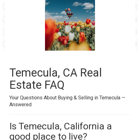
Temecula, CA Real
Estate FAQ
Your Questions About Buying & Selling in Temecula —
Answered
Is Temecula, California a
good place to live?