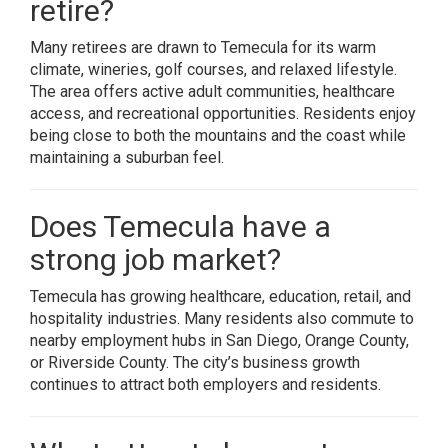
retire?
Many retirees are drawn to Temecula for its warm
climate, wineries, golf courses, and relaxed lifestyle.
The area offers active adult communities, healthcare
access, and recreational opportunities. Residents enjoy
being close to both the mountains and the coast while
maintaining a suburban feel.
Does Temecula have a
strong job market?
Temecula has growing healthcare, education, retail, and
hospitality industries. Many residents also commute to
nearby employment hubs in San Diego, Orange County,
or Riverside County. The city’s business growth
continues to attract both employers and residents.