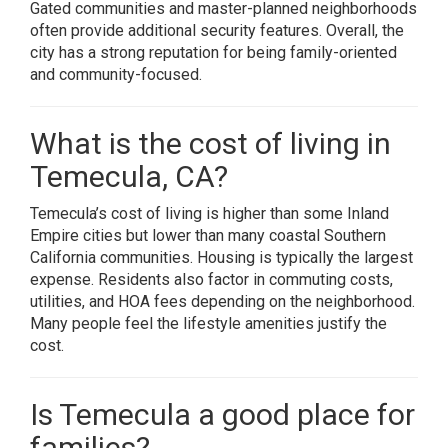
Gated communities and master-planned neighborhoods
often provide additional security features. Overall, the
city has a strong reputation for being family-oriented
and community-focused.
What is the cost of living in
Temecula, CA?
Temecula’s cost of living is higher than some Inland
Empire cities but lower than many coastal Southern
California communities. Housing is typically the largest
expense. Residents also factor in commuting costs,
utilities, and HOA fees depending on the neighborhood.
Many people feel the lifestyle amenities justify the
cost.
Is Temecula a good place for
families?