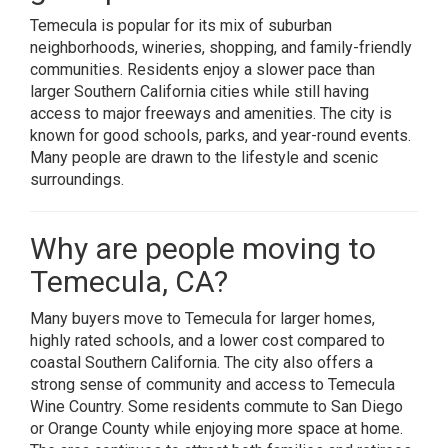
Temecula is popular for its mix of suburban
neighborhoods, wineries, shopping, and family-friendly
communities. Residents enjoy a slower pace than
larger Southern California cities while still having
access to major freeways and amenities. The city is
known for good schools, parks, and year-round events.
Many people are drawn to the lifestyle and scenic
surroundings.
Why are people moving to
Temecula, CA?
Many buyers move to Temecula for larger homes,
highly rated schools, and a lower cost compared to
coastal Southern California. The city also offers a
strong sense of community and access to Temecula
Wine Country. Some residents commute to San Diego
or Orange County while enjoying more space at home.