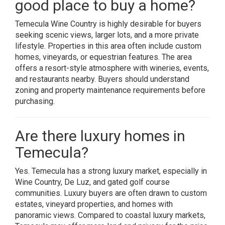
good place to buy a home?
Temecula Wine Country is highly desirable for buyers
seeking scenic views, larger lots, and a more private
lifestyle. Properties in this area often include custom
homes, vineyards, or equestrian features. The area
offers a resort-style atmosphere with wineries, events,
and restaurants nearby. Buyers should understand
zoning and property maintenance requirements before
purchasing.
Are there luxury homes in
Temecula?
Yes. Temecula has a strong luxury market, especially in
Wine Country, De Luz, and gated golf course
communities. Luxury buyers are often drawn to custom
estates, vineyard properties, and homes with
panoramic views. Compared to coastal luxury markets,